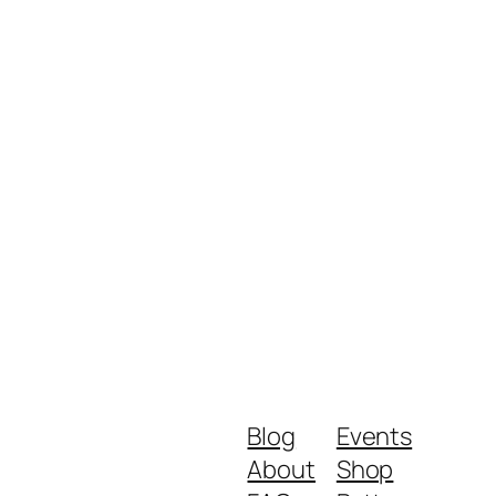
Blog
Events
About
Shop