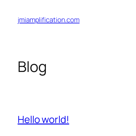
Skip
to
jmiamplification.com
content
Blog
Hello world!