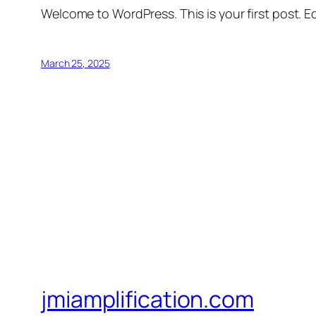
Welcome to WordPress. This is your first post. Edi
March 25, 2025
jmiamplification.com