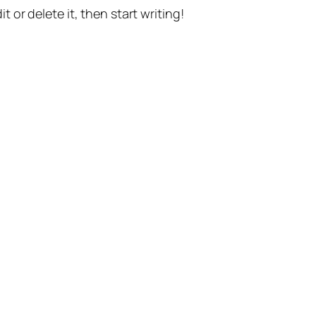
t or delete it, then start writing!